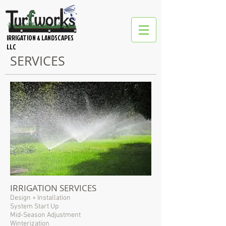
IRRIGATION & LANDSCAPES
LLC
SERVICES
IRRIGATION SERVICES
Design + Installation
System Start Up
Mid-Season Adjustment
Winterization