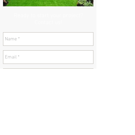
Ready to start your project?
Contact us!
send