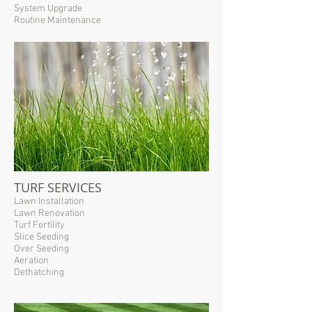
System Upgrade
Routine Maintenance
TURF SERVICES
Lawn Installation
Lawn Renovation
Turf Fertility
Slice Seeding
Over Seeding
Aeration
Dethatching