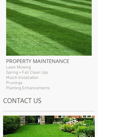
PROPERTY MAINTENANCE
Lawn Mowing
Spring + Fall Clean Ups
Mulch Installation
Prunings
Planting Enhancements
CONTACT US