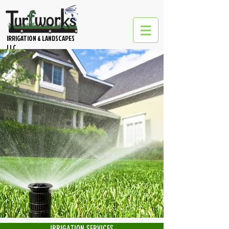
IRRIGATION & LANDSCAPES
LLC
IRRIGATION SERVICES