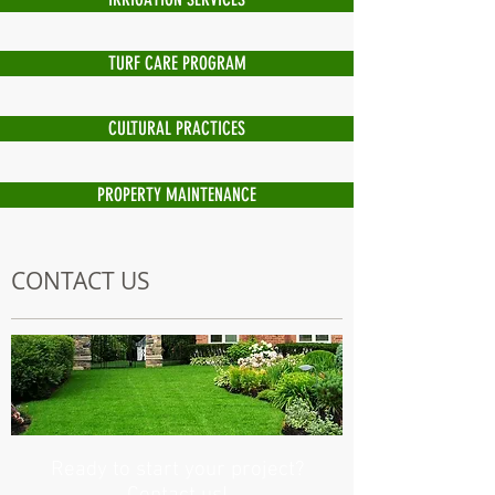
TURF CARE PROGRAM
CULTURAL PRACTICES
PROPERTY MAINTENANCE
CONTACT US
Ready to start your project?