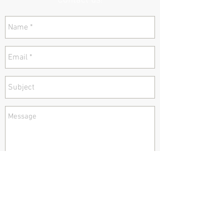
Contact us!
send
Tel:
978 377 0247